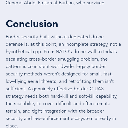
General Abdel Fattah al-Burhan, who survived.
Conclusion
Border security built without dedicated drone
defense is, at this point, an incomplete strategy, not a
hypothetical gap. From NATO’s drone wall to India’s
escalating cross-border smuggling problem, the
pattern is consistent worldwide: legacy border
security methods weren’t designed for small, fast,
low-flying aerial threats, and retrofitting them isn’t
sufficient. A genuinely effective border C-UAS
strategy needs both hard-kill and soft-kill capability,
the scalability to cover difficult and often remote
terrain, and tight integration with the broader
security and law-enforcement ecosystem already in
place.