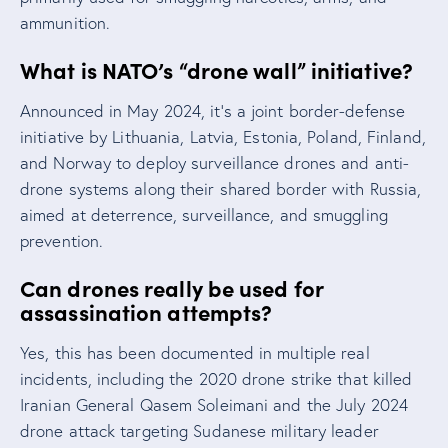
ammunition.
What is NATO’s “drone wall” initiative?
Announced in May 2024, it’s a joint border-defense
initiative by Lithuania, Latvia, Estonia, Poland, Finland,
and Norway to deploy surveillance drones and anti-
drone systems along their shared border with Russia,
aimed at deterrence, surveillance, and smuggling
prevention.
Can drones really be used for
assassination attempts?
Yes, this has been documented in multiple real
incidents, including the 2020 drone strike that killed
Iranian General Qasem Soleimani and the July 2024
drone attack targeting Sudanese military leader