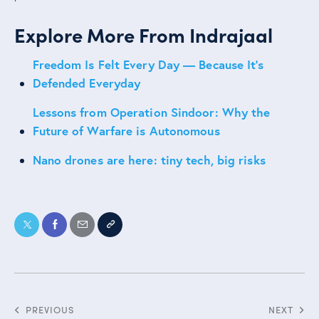
Explore More From Indrajaal
Freedom Is Felt Every Day — Because It’s
Defended Everyday
Lessons from Operation Sindoor: Why the
Future of Warfare is Autonomous
Nano drones are here: tiny tech, big risks
PREVIOUS
NEXT