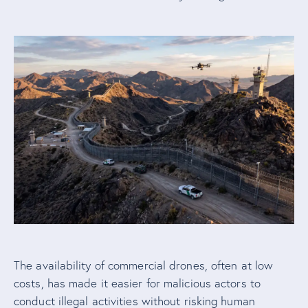
The availability of commercial drones, often at low
costs, has made it easier for malicious actors to
conduct illegal activities without risking human