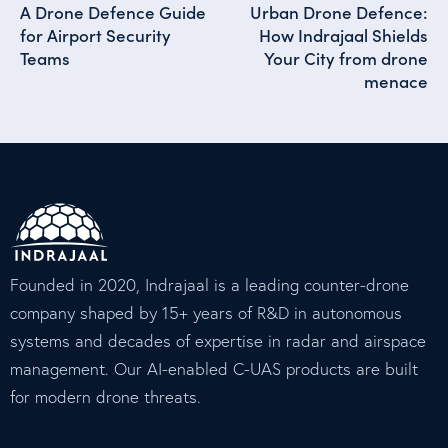
A Drone Defence Guide
Urban Drone Defence:
for Airport Security
How Indrajaal Shields
Teams
Your City from drone
menace
Founded in 2020, Indrajaal is a leading counter-drone
company shaped by 15+ years of R&D in autonomous
systems and decades of expertise in radar and airspace
management. Our AI-enabled C-UAS products are built
for modern drone threats.