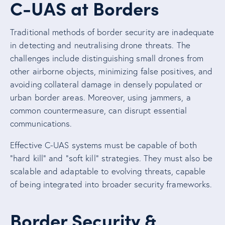
C-UAS at Borders
Traditional methods of border security are inadequate
in detecting and neutralising drone threats. The
challenges include distinguishing small drones from
other airborne objects, minimizing false positives, and
avoiding collateral damage in densely populated or
urban border areas. Moreover, using jammers, a
common countermeasure, can disrupt essential
communications.
Effective C-UAS systems must be capable of both
“hard kill” and “soft kill” strategies. They must also be
scalable and adaptable to evolving threats, capable
of being integrated into broader security frameworks.
Border Security &