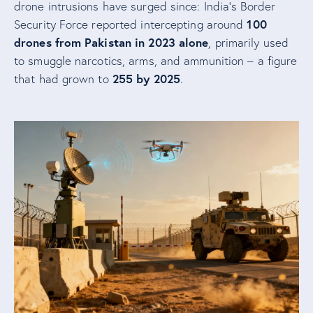
drone intrusions have surged since: India’s Border
100
Security Force reported intercepting around
drones from Pakistan in 2023 alone
, primarily used
to smuggle narcotics, arms, and ammunition – a figure
255 by 2025
that had grown to
.