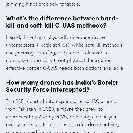
jamming if not precisely targeted.
What’s the difference between hard-
kill and soft-kill C-UAS methods?
Hard-kill methods physically disable a drone
(interceptors, kinetic strikes), while soft-kill methods
use jamming, spoofing, or protocol takeover to
neutralize a threat without physical destruction –
effective border C-UAS needs both options available.
How many drones has India’s Border
Security Force intercepted?
The BSF reported intercepting around 100 drones
from Pakistan in 2023, a figure that grew to
approximately 255 by 2025, reflecting a clear year-
over-year escalation in cross-border drone activity,
primarily used for smuggling narcotics, arms, and