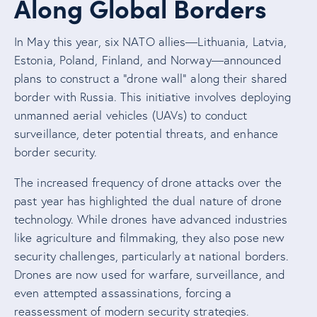
Along Global Borders
In May this year, six NATO allies—Lithuania, Latvia,
Estonia, Poland, Finland, and Norway—announced
plans to construct a “drone wall” along their shared
border with Russia. This initiative involves deploying
unmanned aerial vehicles (UAVs) to conduct
surveillance, deter potential threats, and enhance
border security.
The increased frequency of drone attacks over the
past year has highlighted the dual nature of drone
technology. While drones have advanced industries
like agriculture and filmmaking, they also pose new
security challenges, particularly at national borders.
Drones are now used for warfare, surveillance, and
even attempted assassinations, forcing a
reassessment of modern security strategies.