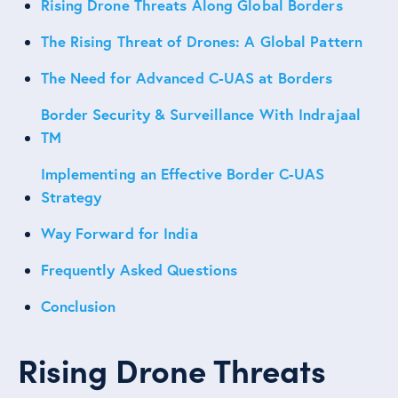
Rising Drone Threats Along Global Borders
The Rising Threat of Drones: A Global Pattern
The Need for Advanced C-UAS at Borders
Border Security & Surveillance With Indrajaal
TM
Implementing an Effective Border C-UAS
Strategy
Way Forward for India
Frequently Asked Questions
Conclusion
Rising Drone Threats