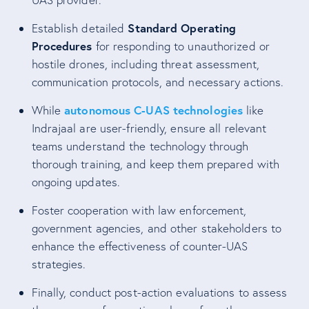
Standard Operating
Establish detailed
Procedures
for responding to unauthorized or
hostile drones, including threat assessment,
communication protocols, and necessary actions.
autonomous C-UAS technologies
While
like
Indrajaal are user-friendly, ensure all relevant
teams understand the technology through
thorough training, and keep them prepared with
ongoing updates.
Foster cooperation with law enforcement,
government agencies, and other stakeholders to
enhance the effectiveness of counter-UAS
strategies.
Finally, conduct post-action evaluations to assess