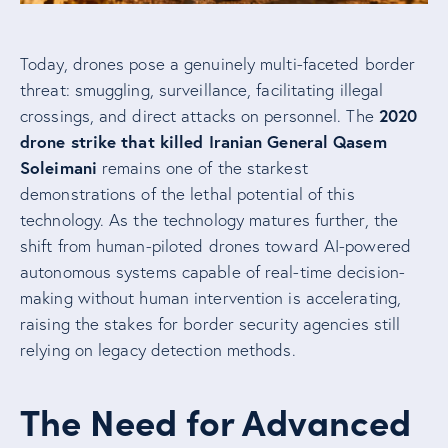
Today, drones pose a genuinely multi-faceted border
threat: smuggling, surveillance, facilitating illegal
2020
crossings, and direct attacks on personnel. The
drone strike that killed Iranian General Qasem
Soleimani
remains one of the starkest
demonstrations of the lethal potential of this
technology. As the technology matures further, the
shift from human-piloted drones toward AI-powered
autonomous systems capable of real-time decision-
making without human intervention is accelerating,
raising the stakes for border security agencies still
relying on legacy detection methods.
The Need for Advanced