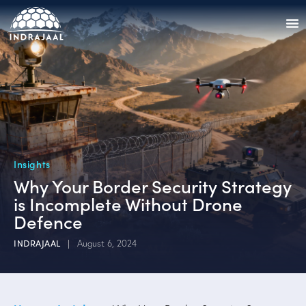
Insights
Why Your Border Security Strategy
is Incomplete Without Drone
Defence
INDRAJAAL
August 6, 2024