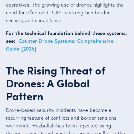
operatives. The growing use of drones highlights the
need for effective C-UAS to strengthen border
security and surveillance.
For the technical foundation behind these systems,
see:
Counter Drone Systems: Comprehensive
Guide [2026]
The Rising Threat of
Drones: A Global
Pattern
Drone-based security incidents have become a
recurring feature of conflicts and border tensions
worldwide. Hezbollah has been reported using
drones against Israel amid the ongoing conflict in the