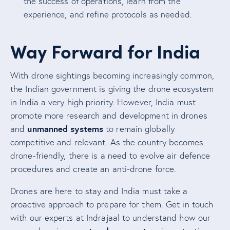
the success of operations, learn from the
experience, and refine protocols as needed.
Way Forward for India
With drone sightings becoming increasingly common,
the Indian government is giving the drone ecosystem
in India a very high priority. However, India must
promote more research and development in drones
unmanned systems
and
to remain globally
competitive and relevant. As the country becomes
drone-friendly, there is a need to evolve air defence
procedures and create an anti-drone force.
Drones are here to stay and India must take a
proactive approach to prepare for them. Get in touch
with our experts at Indrajaal to understand how our