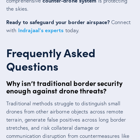
counter-drone system
comprehensive
is protecting
the skies.
Ready to safeguard your border airspace?
Connect
Indrajaal’s experts
with
today.
Frequently Asked
Questions
Why isn’t traditional border security
enough against drone threats?
Traditional methods struggle to distinguish small
drones from other airborne objects across remote
terrain, generate false positives across long border
stretches, and risk collateral damage or
communication disruption from countermeasures like