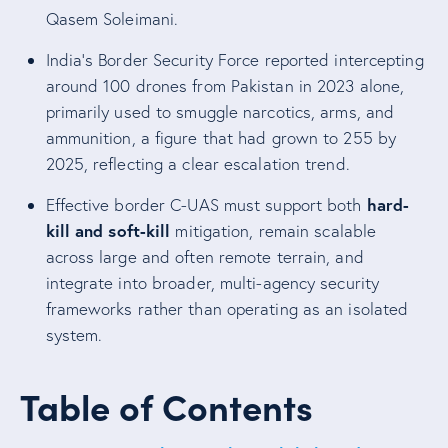
Qasem Soleimani.
India’s Border Security Force reported intercepting
around 100 drones from Pakistan in 2023 alone,
primarily used to smuggle narcotics, arms, and
ammunition, a figure that had grown to 255 by
2025, reflecting a clear escalation trend.
hard-
Effective border C-UAS must support both
kill and soft-kill
mitigation, remain scalable
across large and often remote terrain, and
integrate into broader, multi-agency security
frameworks rather than operating as an isolated
system.
Table of Contents