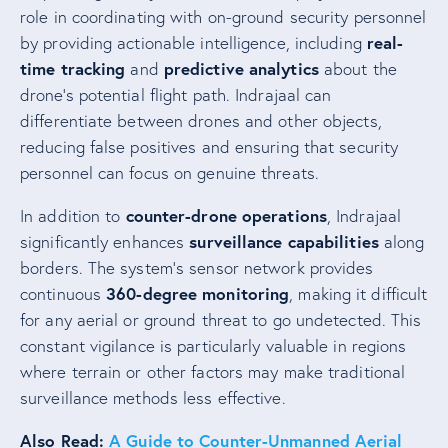
role in coordinating with on-ground security personnel
real-
by providing actionable intelligence, including
time tracking
predictive analytics
and
about the
drone’s potential flight path. Indrajaal can
differentiate between drones and other objects,
reducing false positives and ensuring that security
personnel can focus on genuine threats.
counter-drone operations
In addition to
, Indrajaal
surveillance capabilities
significantly enhances
along
borders. The system’s sensor network provides
360-degree monitoring
continuous
, making it difficult
for any aerial or ground threat to go undetected. This
constant vigilance is particularly valuable in regions
where terrain or other factors may make traditional
surveillance methods less effective.
Also Read:
A Guide to Counter-Unmanned Aerial