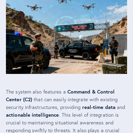
Command & Control
The system also features a
Center (C2)
that can easily integrate with existing
real-time data
security infrastructures, providing
and
actionable intelligence
. This level of integration is
crucial to maintaining situational awareness and
responding swiftly to threats. It also plays a crucial