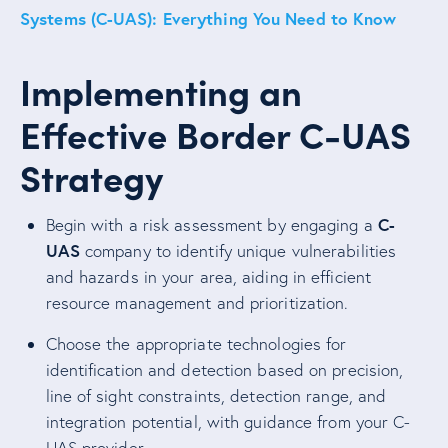
Systems (C-UAS): Everything You Need to Know
Implementing an
Effective Border C-UAS
Strategy
C-
Begin with a risk assessment by engaging a
UAS
company to identify unique vulnerabilities
and hazards in your area, aiding in efficient
resource management and prioritization.
Choose the appropriate technologies for
identification and detection based on precision,
line of sight constraints, detection range, and
integration potential, with guidance from your C-
UAS provider.