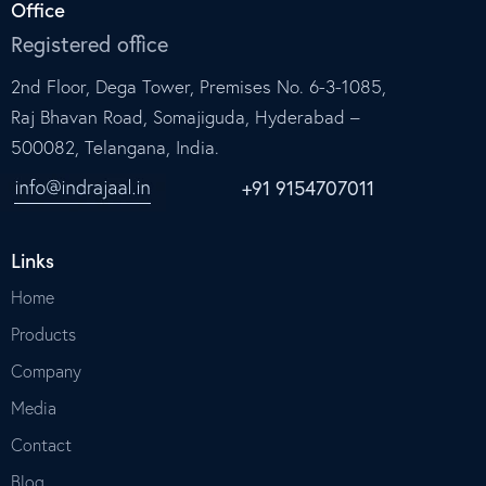
Office
Registered office
2nd Floor, Dega Tower, Premises No. 6-3-1085,
Raj Bhavan Road, Somajiguda, Hyderabad –
500082, Telangana, India.
+91 9154707011
Links
Home
Products
Company
Media
Contact
Blog