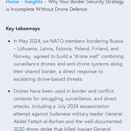
Home
Insights
»
»
Why Your Border Security Strategy
is Incomplete Without Drone Defence
Key takeaways
In May 2024, six NATO members bordering Russia
– Lithuania, Latvia, Estonia, Poland, Finland, and
Norway, agreed to build a “drone wall” combining
surveillance drones and anti-drone systems along
their shared border, a direct response to
escalating drone-based threats.
Drones have been used in border and conflict
contexts for smuggling, surveillance, and direct
attacks, including a July 2024 assassination
attempt against Sudanese military leader General
Abdel Fattah al-Burhan and the well-documented
2020 drone strike that killed Iranian General