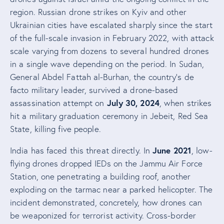
region. Russian drone strikes on Kyiv and other
Ukrainian cities have escalated sharply since the start
of the full-scale invasion in February 2022, with attack
scale varying from dozens to several hundred drones
in a single wave depending on the period. In Sudan,
General Abdel Fattah al-Burhan, the country’s de
facto military leader, survived a drone-based
July 30, 2024
assassination attempt on
, when strikes
hit a military graduation ceremony in Jebeit, Red Sea
State, killing five people.
June 2021
India has faced this threat directly. In
, low-
flying drones dropped IEDs on the Jammu Air Force
Station, one penetrating a building roof, another
exploding on the tarmac near a parked helicopter. The
incident demonstrated, concretely, how drones can
be weaponized for terrorist activity. Cross-border