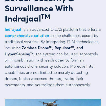
Surveillance With
TM
Indrajaal
Indrajaal
is an advanced C-UAS platform that offers a
comprehensive solution
to the challenges posed by
traditional systems. By integrating 12 AI technologies,
Zombee Drone™, Repulsor™, and
including
HyperSensing™
, the system can be used separately
or in combination with each other to form an
autonomous drone security solution. Moreover, its
capabilities are not limited to merely detecting
drones, it also assesses threats, tracks their
movements, and neutralises them autonomously.