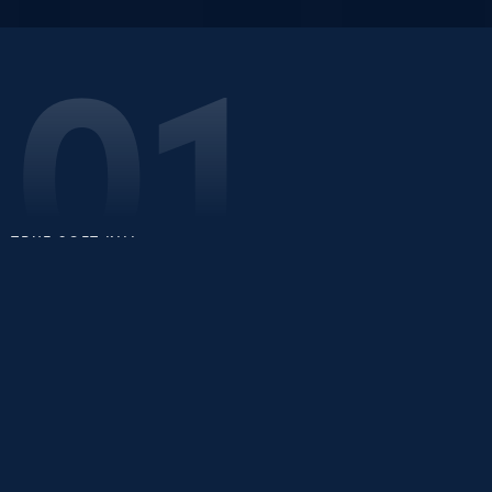
01
TRUE SOFT KILL
Precision Interception,
Zero Delay
Indrajaal Repulsor is a portable GNSS spoofing device
that quietly seizes control of rogue drones — without
ever firing a shot.