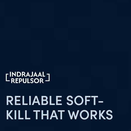
RELIABLE SOFT-
KILL
THAT WORKS