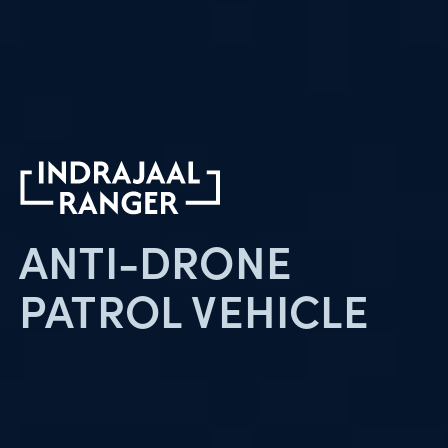
ANTI-DRONE
PATROL
VEHICLE