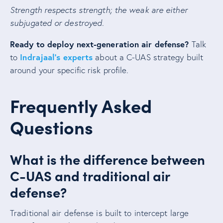
Strength respects strength; the weak are either
subjugated or destroyed.
Ready to deploy next-generation air defense?
Talk
Indrajaal’s experts
to
about a C-UAS strategy built
around your specific risk profile.
Frequently Asked
Questions
What is the difference between
C-UAS and traditional air
defense?
Traditional air defense is built to intercept large