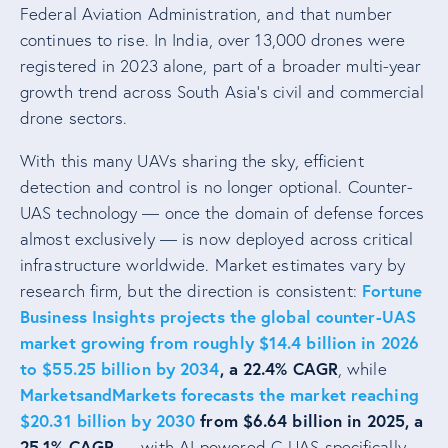
Federal Aviation Administration, and that number
continues to rise. In India, over 13,000 drones were
registered in 2023 alone, part of a broader multi-year
growth trend across South Asia’s civil and commercial
drone sectors.
With this many UAVs sharing the sky, efficient
detection and control is no longer optional. Counter-
UAS technology — once the domain of defense forces
almost exclusively — is now deployed across critical
infrastructure worldwide. Market estimates vary by
Fortune
research firm, but the direction is consistent:
Business Insights projects the global counter-UAS
market growing from roughly $14.4 billion in 2026
to $55.25 billion by 2034
, a 22.4% CAGR
, while
MarketsandMarkets forecasts the market reaching
$20.31 billion by 2030
from $6.64 billion in 2025, a
25.1% CAGR
— with AI-powered C-UAS specifically