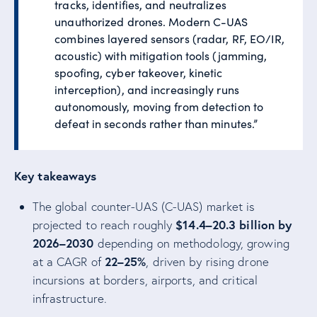
tracks, identifies, and neutralizes
unauthorized drones. Modern C-UAS
combines layered sensors (radar, RF, EO/IR,
acoustic) with mitigation tools (jamming,
spoofing, cyber takeover, kinetic
interception), and increasingly runs
autonomously, moving from detection to
defeat in seconds rather than minutes.”
Key takeaways
The global counter-UAS (C-UAS) market is
$14.4–20.3 billion by
projected to reach roughly
2026–2030
depending on methodology, growing
22–25%
at a CAGR of
, driven by rising drone
incursions at borders, airports, and critical
infrastructure.