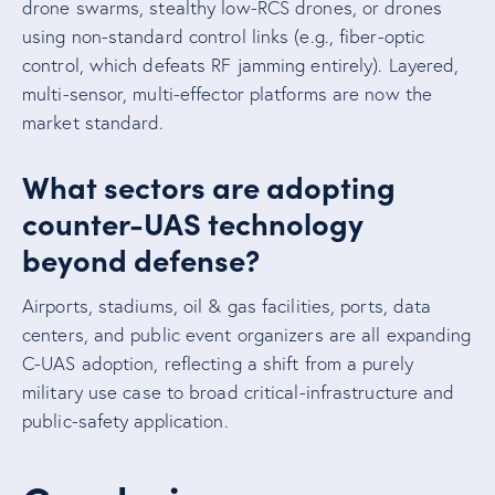
drone swarms, stealthy low-RCS drones, or drones
using non-standard control links (e.g., fiber-optic
control, which defeats RF jamming entirely). Layered,
multi-sensor, multi-effector platforms are now the
market standard.
What sectors are adopting
counter-UAS technology
beyond defense?
Airports, stadiums, oil & gas facilities, ports, data
centers, and public event organizers are all expanding
C-UAS adoption, reflecting a shift from a purely
military use case to broad critical-infrastructure and
public-safety application.