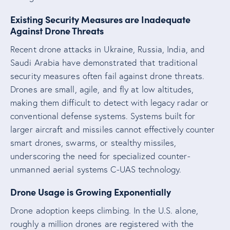
Existing Security Measures are Inadequate
Against Drone Threats
Recent drone attacks in Ukraine, Russia, India, and
Saudi Arabia have demonstrated that traditional
security measures often fail against drone threats.
Drones are small, agile, and fly at low altitudes,
making them difficult to detect with legacy radar or
conventional defense systems. Systems built for
larger aircraft and missiles cannot effectively counter
smart drones, swarms, or stealthy missiles,
underscoring the need for specialized counter-
unmanned aerial systems C-UAS technology.
Drone Usage is Growing Exponentially
Drone adoption keeps climbing. In the U.S. alone,
roughly a million drones are registered with the