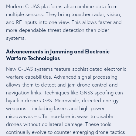
Modern C-UAS platforms also combine data from
multiple sensors. They bring together radar, vision,
and RF inputs into one view. This allows faster and
more dependable threat detection than older
systems.
Advancements in Jamming and Electronic
Warfare Technologies
New C-UAS systems feature sophisticated electronic
warfare capabilities. Advanced signal processing
allows them to detect and jam drone control and
navigation links. Techniques like GNSS spoofing can
hijack a drone’s GPS. Meanwhile, directed-energy
weapons – including lasers and high-power
microwaves – offer non-kinetic ways to disable
drones without collateral damage. These tools
continually evolve to counter emerging drone tactics