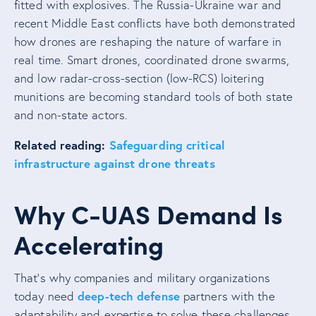
fitted with explosives. The Russia-Ukraine war and
recent Middle East conflicts have both demonstrated
how drones are reshaping the nature of warfare in
real time. Smart drones, coordinated drone swarms,
and low radar-cross-section (low-RCS) loitering
munitions are becoming standard tools of both state
and non-state actors.
Related reading:
Safeguarding critical
infrastructure against drone threats
Why C-UAS Demand Is
Accelerating
That’s why companies and military organizations
deep-tech defense
today need
partners with the
adaptability and expertise to solve these challenges.