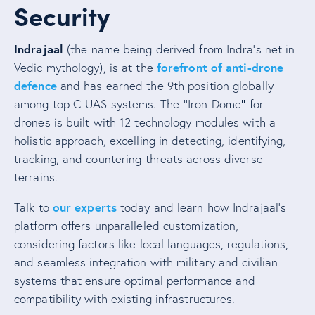
Security
Indrajaal
(the name being derived from Indra’s net in
forefront of anti-drone
Vedic mythology), is at the
defence
and has earned the 9th position globally
“
“
among top C-UAS systems. The
Iron Dome
for
drones is built with 12 technology modules with a
holistic approach, excelling in detecting, identifying,
tracking, and countering threats across diverse
terrains.
our experts
Talk to
today and learn how Indrajaal’s
platform offers unparalleled customization,
considering factors like local languages, regulations,
and seamless integration with military and civilian
systems that ensure optimal performance and
compatibility with existing infrastructures.