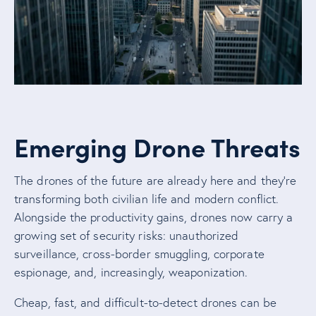
Emerging Drone Threats
The drones of the future are already here and they’re
transforming both civilian life and modern conflict.
Alongside the productivity gains, drones now carry a
growing set of security risks: unauthorized
surveillance, cross-border smuggling, corporate
espionage, and, increasingly, weaponization.
Cheap, fast, and difficult-to-detect drones can be