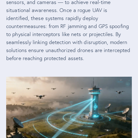
sensors, and cameras — to achieve real-time
situational awareness. Once a rogue UAV is
identified, these systems rapidly deploy
countermeasures: from RF jamming and GPS spoofing
to physical interceptors like nets or projectiles. By
seamlessly linking detection with disruption, modern
solutions ensure unauthorized drones are intercepted
before reaching protected assets.