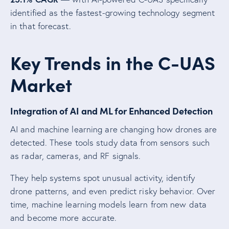
identified as the fastest-growing technology segment
in that forecast.
Key Trends in the C-UAS
Market
Integration of AI and ML for Enhanced Detection
AI and machine learning are changing how drones are
detected. These tools study data from sensors such
as radar, cameras, and RF signals.
They help systems spot unusual activity, identify
drone patterns, and even predict risky behavior. Over
time, machine learning models learn from new data
and become more accurate.