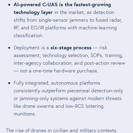
AI-powered C-UAS is the fastest-growing
technology layer
in the market, as detection
shifts from single-sensor jammers to fused radar,
RF, and EO/IR platforms with machine-learning
classification.
six-stage process
Deployment is a
— risk
assessment, technology selection, SOPs, training,
inter-agency collaboration, and post-action review
— not a one-time hardware purchase.
Fully integrated, autonomous platforms
consistently outperform piecemeal detection-only
or jamming-only systems against modern threats
like drone swarms and low-RCS loitering
munitions.
The rise of drones in civilian and military contexts