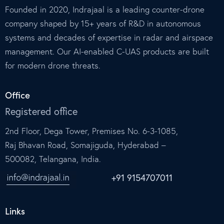
Founded in 2020, Indrajaal is a leading counter-drone
company shaped by 15+ years of R&D in autonomous
systems and decades of expertise in radar and airspace
management. Our AI-enabled C-UAS products are built
for modern drone threats.
Office
Registered office
2nd Floor, Dega Tower, Premises No. 6-3-1085,
Raj Bhavan Road, Somajiguda, Hyderabad –
500082, Telangana, India.
+91 9154707011
Links