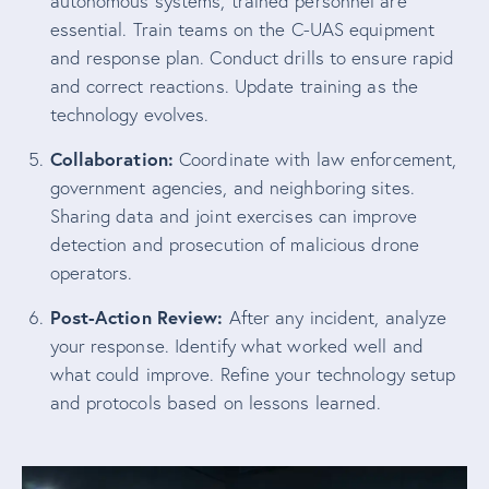
autonomous systems, trained personnel are
essential. Train teams on the C-UAS equipment
and response plan. Conduct drills to ensure rapid
and correct reactions. Update training as the
technology evolves.
Collaboration:
Coordinate with law enforcement,
government agencies, and neighboring sites.
Sharing data and joint exercises can improve
detection and prosecution of malicious drone
operators.
Post-Action Review:
After any incident, analyze
your response. Identify what worked well and
what could improve. Refine your technology setup
and protocols based on lessons learned.