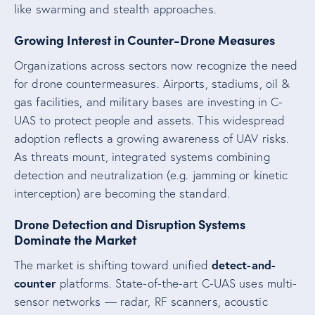
like swarming and stealth approaches.
Growing Interest in Counter-Drone Measures
Organizations across sectors now recognize the need
for drone countermeasures. Airports, stadiums, oil &
gas facilities, and military bases are investing in C-
UAS to protect people and assets. This widespread
adoption reflects a growing awareness of UAV risks.
As threats mount, integrated systems combining
detection and neutralization (e.g. jamming or kinetic
interception) are becoming the standard.
Drone Detection and Disruption Systems
Dominate the Market
detect-and-
The market is shifting toward unified
counter
platforms. State-of-the-art C-UAS uses multi-
sensor networks — radar, RF scanners, acoustic