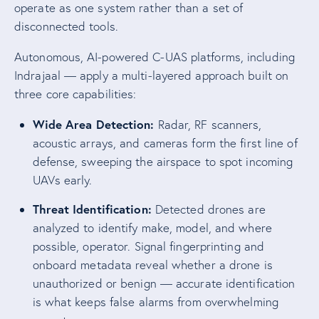
operate as one system rather than a set of
disconnected tools.
Autonomous, AI-powered C-UAS platforms, including
Indrajaal — apply a multi-layered approach built on
three core capabilities:
Wide Area Detection:
Radar, RF scanners,
acoustic arrays, and cameras form the first line of
defense, sweeping the airspace to spot incoming
UAVs early.
Threat Identification:
Detected drones are
analyzed to identify make, model, and where
possible, operator. Signal fingerprinting and
onboard metadata reveal whether a drone is
unauthorized or benign — accurate identification
is what keeps false alarms from overwhelming