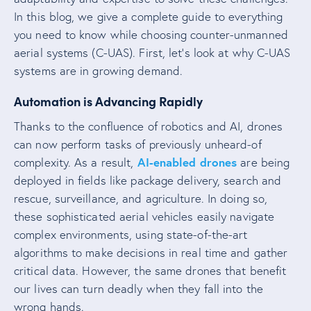
In this blog, we give a complete guide to everything
you need to know while choosing counter-unmanned
aerial systems (C-UAS). First, let’s look at why C-UAS
systems are in growing demand.
Automation is Advancing Rapidly
Thanks to the confluence of robotics and AI, drones
can now perform tasks of previously unheard-of
AI-enabled drones
complexity. As a result,
are being
deployed in fields like package delivery, search and
rescue, surveillance, and agriculture. In doing so,
these sophisticated aerial vehicles easily navigate
complex environments, using state-of-the-art
algorithms to make decisions in real time and gather
critical data. However, the same drones that benefit
our lives can turn deadly when they fall into the
wrong hands.