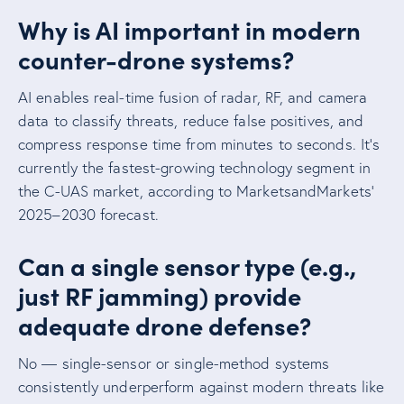
Why is AI important in modern
counter-drone systems?
AI enables real-time fusion of radar, RF, and camera
data to classify threats, reduce false positives, and
compress response time from minutes to seconds. It’s
currently the fastest-growing technology segment in
the C-UAS market, according to MarketsandMarkets’
2025–2030 forecast.
Can a single sensor type (e.g.,
just RF jamming) provide
adequate drone defense?
No — single-sensor or single-method systems
consistently underperform against modern threats like