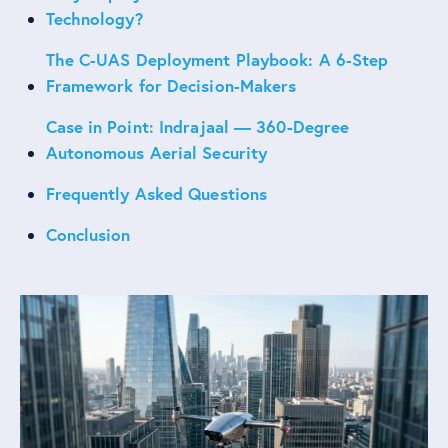
Technology?
The C-UAS Deployment Playbook: A 6-Step
Framework for Decision-Makers
Case in Point: Indrajaal — 360-Degree
Autonomous Aerial Security
Frequently Asked Questions
Conclusion