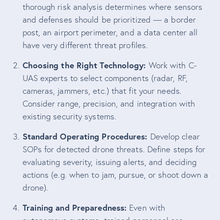
thorough risk analysis determines where sensors
and defenses should be prioritized — a border
post, an airport perimeter, and a data center all
have very different threat profiles.
Choosing the Right Technology:
Work with C-
UAS experts to select components (radar, RF,
cameras, jammers, etc.) that fit your needs.
Consider range, precision, and integration with
existing security systems.
Standard Operating Procedures:
Develop clear
SOPs for detected drone threats. Define steps for
evaluating severity, issuing alerts, and deciding
actions (e.g. when to jam, pursue, or shoot down a
drone).
Training and Preparedness:
Even with