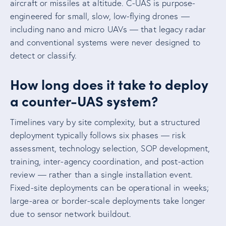
aircraft or missiles at altitude. C-UAS is purpose-
engineered for small, slow, low-flying drones —
including nano and micro UAVs — that legacy radar
and conventional systems were never designed to
detect or classify.
How long does it take to deploy
a counter-UAS system?
Timelines vary by site complexity, but a structured
deployment typically follows six phases — risk
assessment, technology selection, SOP development,
training, inter-agency coordination, and post-action
review — rather than a single installation event.
Fixed-site deployments can be operational in weeks;
large-area or border-scale deployments take longer
due to sensor network buildout.