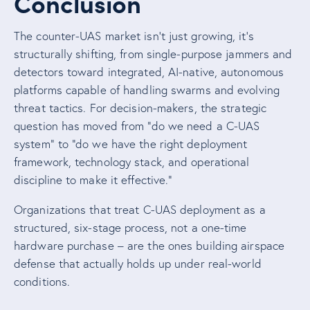
Conclusion
The counter-UAS market isn’t just growing, it’s
structurally shifting, from single-purpose jammers and
detectors toward integrated, AI-native, autonomous
platforms capable of handling swarms and evolving
threat tactics. For decision-makers, the strategic
question has moved from “do we need a C-UAS
system” to “do we have the right deployment
framework, technology stack, and operational
discipline to make it effective.”
Organizations that treat C-UAS deployment as a
structured, six-stage process, not a one-time
hardware purchase – are the ones building airspace
defense that actually holds up under real-world
conditions.