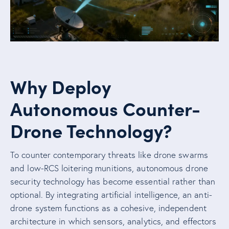
Why Deploy
Autonomous Counter-
Drone Technology?
To counter contemporary threats like drone swarms
and low-RCS loitering munitions, autonomous drone
security technology has become essential rather than
optional. By integrating artificial intelligence, an anti-
drone system functions as a cohesive, independent
architecture in which sensors, analytics, and effectors