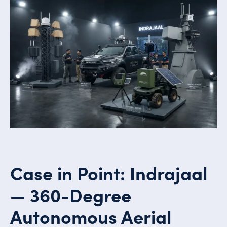
Case in Point: Indrajaal
— 360-Degree
Autonomous Aerial