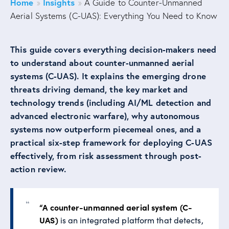
Home
Insights
»
»
A Guide to Counter-Unmanned
Aerial Systems (C-UAS): Everything You Need to Know
This guide covers everything decision-makers need
to understand about counter-unmanned aerial
systems (C-UAS). It explains the emerging drone
threats driving demand, the key market and
technology trends (including AI/ML detection and
advanced electronic warfare), why autonomous
systems now outperform piecemeal ones, and a
practical six-step framework for deploying C-UAS
effectively, from risk assessment through post-
action review.
“A counter-unmanned aerial system (C-
UAS)
is an integrated platform that detects,