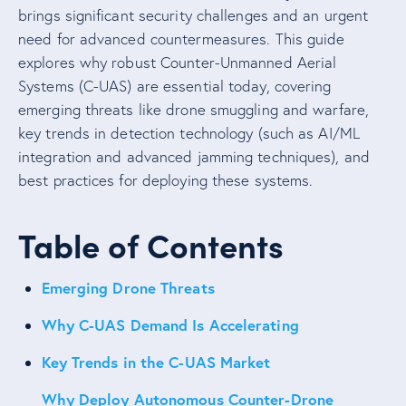
brings significant security challenges and an urgent
need for advanced countermeasures. This guide
explores why robust Counter-Unmanned Aerial
Systems (C-UAS) are essential today, covering
emerging threats like drone smuggling and warfare,
key trends in detection technology (such as AI/ML
integration and advanced jamming techniques), and
best practices for deploying these systems.
Table of Contents
Emerging Drone Threats
Why C-UAS Demand Is Accelerating
Key Trends in the C-UAS Market
Why Deploy Autonomous Counter-Drone