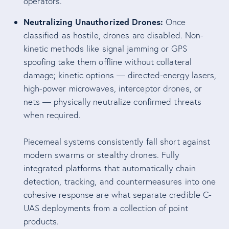
operators.
Neutralizing Unauthorized Drones:
Once
classified as hostile, drones are disabled. Non-
kinetic methods like signal jamming or GPS
spoofing take them offline without collateral
damage; kinetic options — directed-energy lasers,
high-power microwaves, interceptor drones, or
nets — physically neutralize confirmed threats
when required.
Piecemeal systems consistently fall short against
modern swarms or stealthy drones. Fully
integrated platforms that automatically chain
detection, tracking, and countermeasures into one
cohesive response are what separate credible C-
UAS deployments from a collection of point
products.