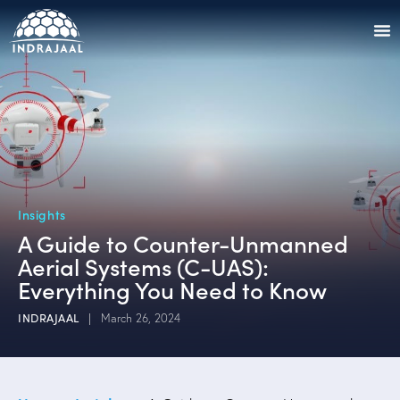
Insights
A Guide to Counter-Unmanned
Aerial Systems (C-UAS):
Everything You Need to Know
INDRAJAAL
March 26, 2024