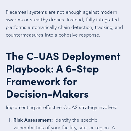
Piecemeal systems are not enough against modern
swarms or stealthy drones. Instead, fully integrated
platforms automatically chain detection, tracking, and
countermeasures into a cohesive response.
The C-UAS Deployment
Playbook: A 6-Step
Framework for
Decision-Makers
Implementing an effective C-UAS strategy involves:
Risk Assessment:
Identify the specific
vulnerabilities of your facility, site, or region. A