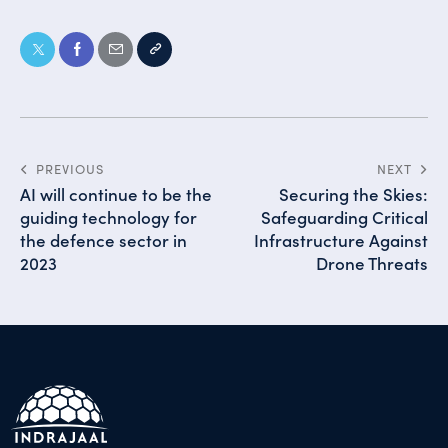
PREVIOUS
NEXT
AI will continue to be the
Securing the Skies:
guiding technology for
Safeguarding Critical
the defence sector in
Infrastructure Against
2023
Drone Threats